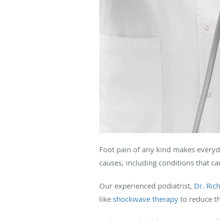
Foot pain of any kind makes everyda
causes, including conditions that ca
Our experienced podiatrist,
Dr. Ri
like
shockwave therapy
to reduce th