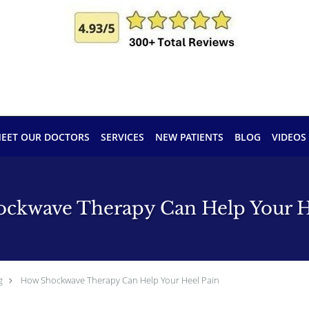
EET OUR DOCTORS
SERVICES
NEW PATIENTS
BLOG
VIDEOS
ckwave Therapy Can Help Your H
g
How Shockwave Therapy Can Help Your Heel Pain