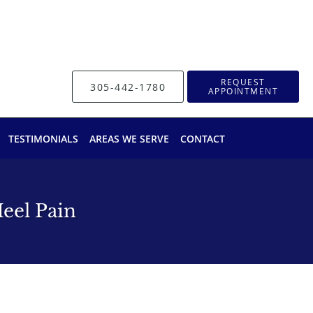
REQUEST
305-442-1780
APPOINTMENT
TESTIMONIALS
AREAS WE SERVE
CONTACT
eel Pain