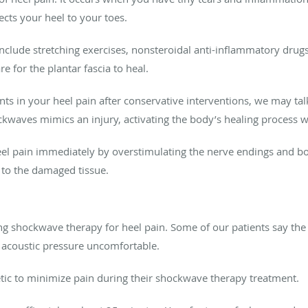
ects your heel to your toes.
 include stretching exercises, nonsteroidal anti-inflammatory drug
 for the plantar fascia to heal.
nts in your heel pain after conservative interventions, we may t
kwaves mimics an injury, activating the body’s healing process wi
eel pain immediately by overstimulating the nerve endings and bo
s to the damaged tissue.
 shockwave therapy for heel pain. Some of our patients say the t
 acoustic pressure uncomfortable.
hetic to minimize pain during their shockwave therapy treatment.