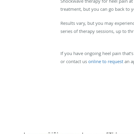
Shockwave therapy for heel pain at 
treatment, but you can go back to y
Results vary, but you may experien
series of therapy sessions, up to th
If you have ongoing heel pain that’s 
or contact us
online to request
an a