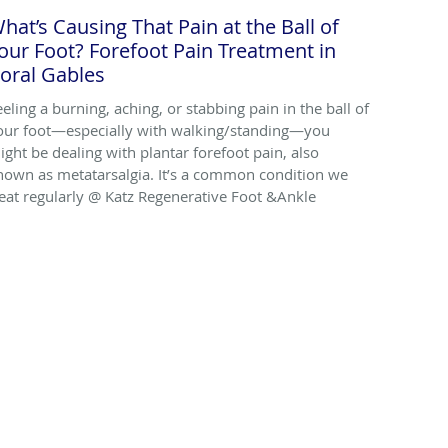
hat’s Causing That Pain at the Ball of
our Foot? Forefoot Pain Treatment in
oral Gables
eeling a burning, aching, or stabbing pain in the ball of
our foot—especially with walking/standing—you
ight be dealing with plantar forefoot pain, also
nown as metatarsalgia. It’s a common condition we
reat regularly @ Katz Regenerative Foot &Ankle