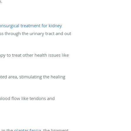
n.
onsurgical treatment for kidney
s through the urinary tract and out
 to treat other health issues like
ted area, stimulating the healing
 blood flow like tendons and
 in the
plantar fascia
, the ligament