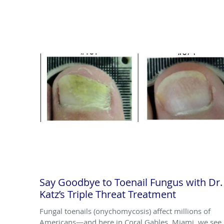
Say Goodbye to Toenail Fungus with Dr.
Katz’s Triple Threat Treatment
Fungal toenails (onychomycosis) affect millions of
Americans—and here in Coral Gables, Miami, we see 