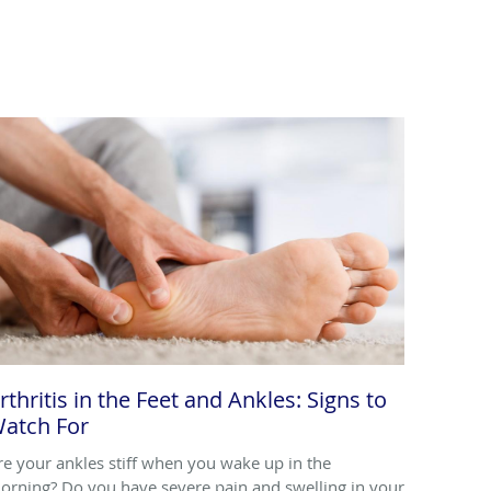
rthritis in the Feet and Ankles: Signs to
atch For
re your ankles stiff when you wake up in the
orning? Do you have severe pain and swelling in your