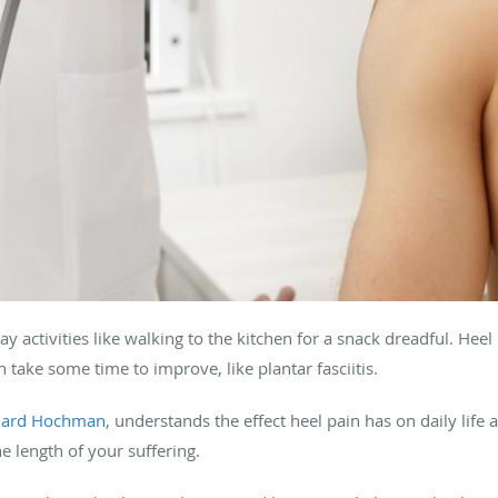
y activities like walking to the kitchen for a snack dreadful. H
n take some time to improve, like plantar fasciitis.
chard Hochman
, understands the effect heel pain has on daily life
e length of your suffering.