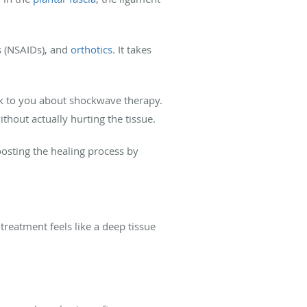
s (NSAIDs), and
orthotics
. It takes
alk to you about shockwave therapy.
thout actually hurting the tissue.
osting the healing process by
reatment feels like a deep tissue