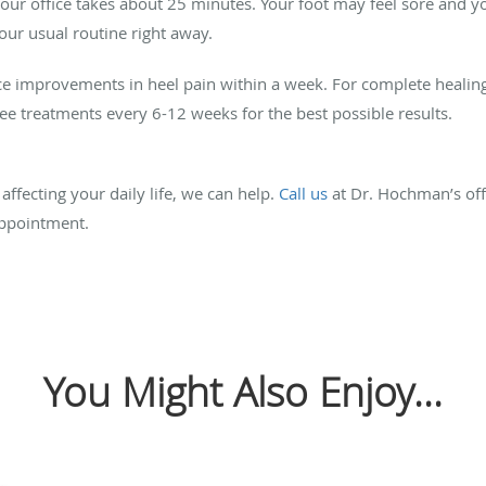
our office takes about 25 minutes. Your foot may feel sore and y
our usual routine right away.
ce improvements in heel pain within a week. For complete healin
ree treatments every 6-12 weeks for the best possible results.
affecting your daily life, we can help.
Call us
at Dr. Hochman’s offi
ppointment.
You Might Also Enjoy...