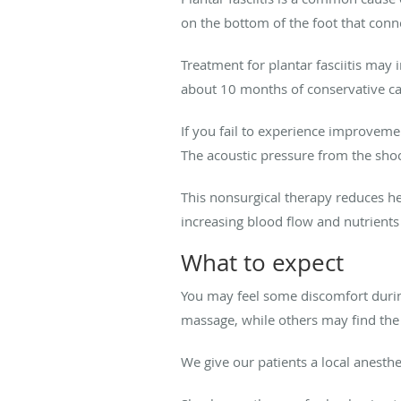
on the bottom of the foot that conn
Treatment for plantar fasciitis may
about 10 months of conservative care
If you fail to experience improveme
The acoustic pressure from the shoc
This nonsurgical therapy reduces h
increasing blood flow and nutrient
What to expect
You may feel some discomfort during
massage, while others may find the
We give our patients a local anest