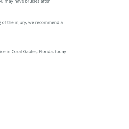
ou may have bruises after
g of the injury, we recommend a
ce in Coral Gables, Florida, today