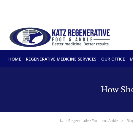
Skip to main content
HOME
REGENERATIVE MEDICINE SERVICES
OUR OFFICE
M
How Sho
Katz Regenerative Foot and Ankle
Blo