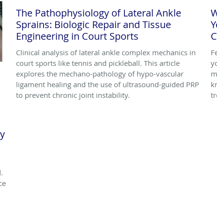
The Pathophysiology of Lateral Ankle
W
Sprains: Biologic Repair and Tissue
Y
Engineering in Court Sports
C
Clinical analysis of lateral ankle complex mechanics in
F
court sports like tennis and pickleball. This article
y
explores the mechano-pathology of hypo-vascular
m
ligament healing and the use of ultrasound-guided PRP
k
to prevent chronic joint instability.
t
ly
.
ce