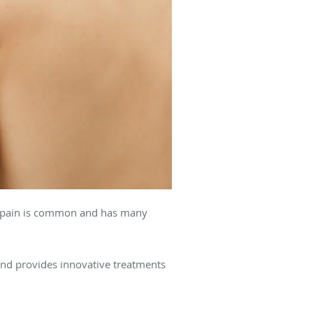
eel pain is common and has many
 and provides innovative treatments