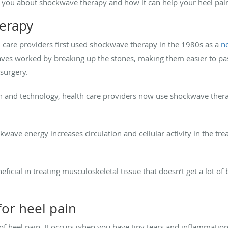
ll you about shockwave therapy and how it can help your heel pai
erapy
th care providers first used shockwave therapy in the 1980s as a
n
aves worked by breaking up the stones, making them easier to pas
 surgery.
 and technology, health care providers now use shockwave therapy
ave energy increases circulation and cellular activity in the trea
ficial in treating musculoskeletal tissue that doesn’t get a lot of
or heel pain
 of heel pain. It occurs when you have tiny tears and inflammation