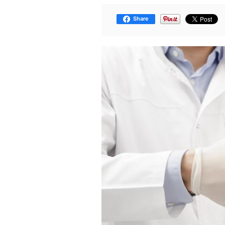
Share