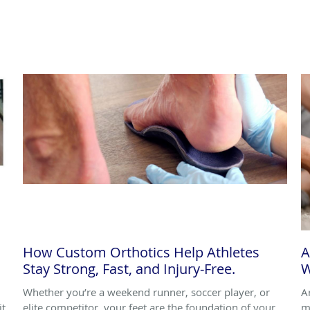
How Custom Orthotics Help Athletes
A
Stay Strong, Fast, and Injury-Free.
W
Whether you’re a weekend runner, soccer player, or
A
it
elite competitor, your feet are the foundation of your
m