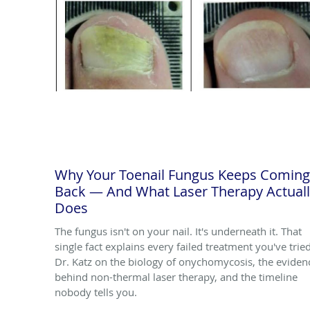
Why Your Toenail Fungus Keeps Coming
Back — And What Laser Therapy Actual
Does
The fungus isn't on your nail. It's underneath it. That
single fact explains every failed treatment you've tried
Dr. Katz on the biology of onychomycosis, the eviden
behind non-thermal laser therapy, and the timeline
nobody tells you.