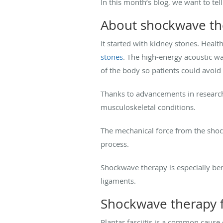
In this month’s blog, we want to te
About shockwave th
It started with kidney stones. Heal
stones
. The high-energy acoustic w
of the body so patients could avoid
Thanks to advancements in research
musculoskeletal conditions.
The mechanical force from the shockw
process.
Shockwave therapy is especially bene
ligaments.
Shockwave therapy f
Plantar fasciitis is a common cause