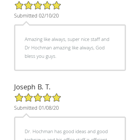
5/5 Star Rating
Submitted 02/10/20
Amazing like always, super nice staff and
Dr Hochman amazing like always, God
bless you guys.
Joseph B. T.
5/5 Star Rating
Submitted 01/08/20
Dr. Hochman has good ideas and good
technique and his office staff is efficient