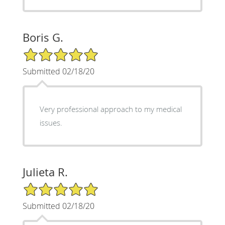
Boris G.
5/5 Star Rating
Submitted 02/18/20
Very professional approach to my medical
issues.
Julieta R.
5/5 Star Rating
Submitted 02/18/20