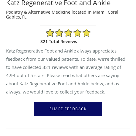
Katz Regenerative Foot and Ankle
Podiatry & Alternative Medicine located in Miami, Coral
Gables, FL
4.94/5 Star Rating
321 Total Reviews
Katz Regenerative Foot and Ankle always appreciates
feedback from our valued patients. To date, we’re thrilled
to have collected
321
reviews with an average rating of
4.94
out of 5 stars. Please read what others are saying
about Katz Regenerative Foot and Ankle below, and as
always, we would love to collect your feedback.