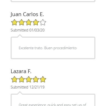
Juan Carlos E.
4/5 Star Rating
Submitted 01/03/20
Excelente trato. Buen procedimiento
Lazara F.
5/5 Star Rating
Submitted 12/21/19
Great experience, quick and easy set up of