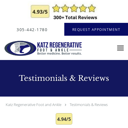
Skip to main content
305-442-1780
REQUEST APPOINTMENT
Testimonials & Reviews
Katz Regenerative Foot and Ankle
Testimonials & Reviews
4.94/5