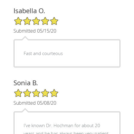
Isabella O.
5/5 Star Rating
Submitted 05/15/20
Fast and courteous
Sonia B.
5/5 Star Rating
Submitted 05/08/20
I've known Dr. Hochman for about 20
years and he has always been very patient