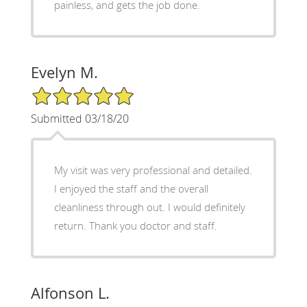
painless, and gets the job done.
Evelyn M.
5/5 Star Rating
Submitted 03/18/20
My visit was very professional and detailed.
I enjoyed the staff and the overall
cleanliness through out. I would definitely
return. Thank you doctor and staff.
Alfonson L.