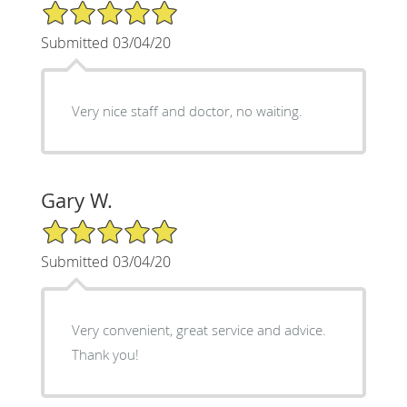
5/5 Star Rating
Submitted 03/04/20
Very nice staff and doctor, no waiting.
Gary W.
5/5 Star Rating
Submitted 03/04/20
Very convenient, great service and advice.
Thank you!