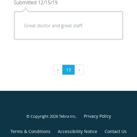
Submitted 12/15/19
Great doctor and great staff.
‹
13
›
Privacy Policy
© Copyright 2026
Tebra Inc
.
Terms & Conditions
Accessibility Notice
Contact Us