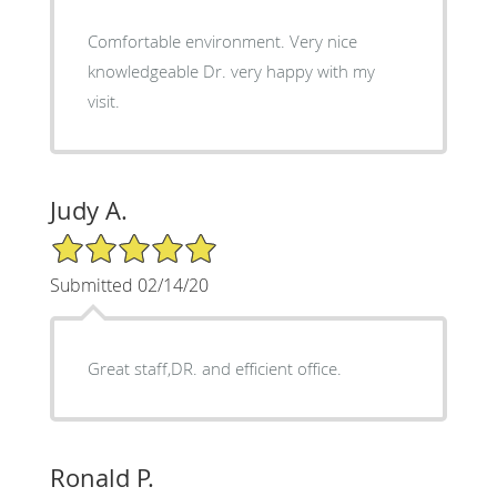
Comfortable environment. Very nice
knowledgeable Dr. very happy with my
visit.
Judy A.
5/5 Star Rating
Submitted 02/14/20
Great staff,DR. and efficient office.
Ronald P.