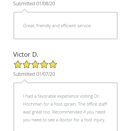
Submitted 01/08/20
Great, friendly and efficient service.
Victor D.
5/5 Star Rating
Submitted 01/07/20
I had a favorable experience visiting Dr.
Hochman for a foot sprain. The office staff
was great too. Recommended if you need
you need to see a doctor for a foot injury.