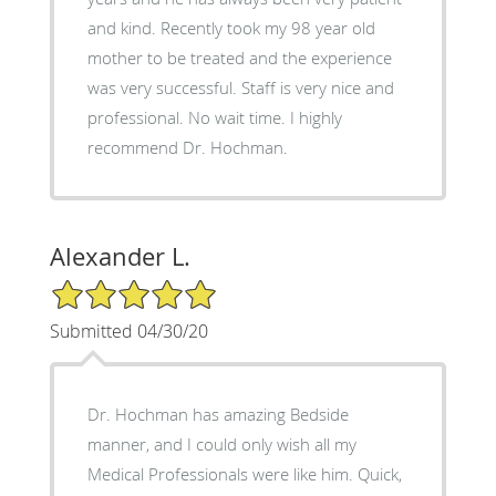
and kind. Recently took my 98 year old
mother to be treated and the experience
was very successful. Staff is very nice and
professional. No wait time. I highly
recommend Dr. Hochman.
Alexander L.
5/5 Star Rating
Submitted 04/30/20
Dr. Hochman has amazing Bedside
manner, and I could only wish all my
Medical Professionals were like him. Quick,