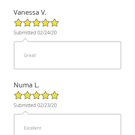
Vanessa V.
5/5 Star Rating
Submitted 02/24/20
Great!
Numa L.
5/5 Star Rating
Submitted 02/23/20
Excellent