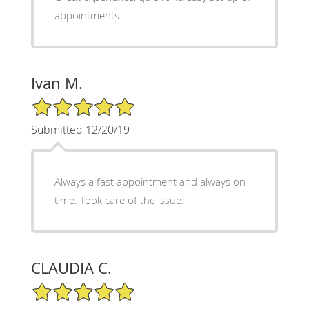
appointments
Ivan M.
5/5 Star Rating
Submitted 12/20/19
Always a fast appointment and always on
time. Took care of the issue.
CLAUDIA C.
5/5 Star Rating