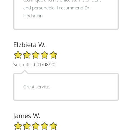
and personable. I recommend Dr.
Hochman
Elzbieta W.
5/5 Star Rating
Submitted 01/08/20
Great service.
James W.
5/5 Star Rating